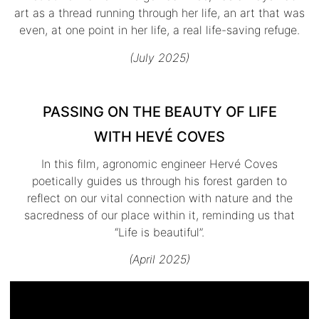
art as a thread running through her life, an art that was
even, at one point in her life, a real life-saving refuge.
(July 2025)
PASSING ON THE BEAUTY OF LIFE
WITH HEVÉ COVES
In this film, agronomic engineer Hervé Coves
poetically guides us through his forest garden to
reflect on our vital connection with nature and the
sacredness of our place within it, reminding us that
“Life is beautiful”.
(April 2025)