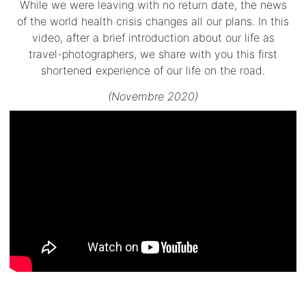
While we were leaving with no return date, the news
of the world health crisis changes all our plans. In this
video, after a brief introduction about our life as
travel-photographers, we share with you this first
shortened experience of our life on the road.
(Novembre 2020)