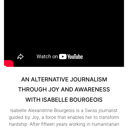
AN ALTERNATIVE JOURNALISM
THROUGH JOY AND AWARENESS
WITH ISABELLE BOURGEOIS
Isabelle Alexandrine Bourgeois is a Swiss journalist
guided by Joy, a force that enables her to transform
hardship. After fifteen years working in humanitarian