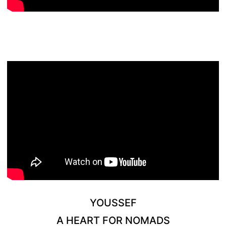
YOUSSEF
A HEART FOR NOMADS