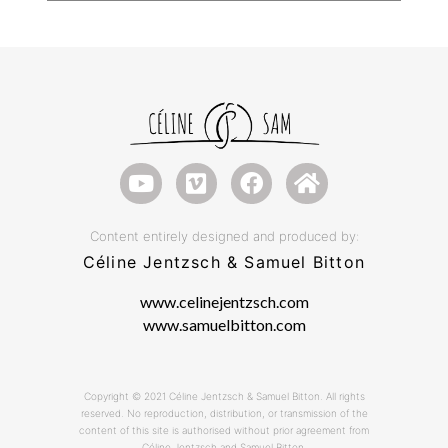
Content entirely designed and produced by:
Céline Jentzsch & Samuel Bitton
www.celinejentzsch.com
www.samuelbitton.com
Copyright © 2021 Céline Jentzsch & Samuel Bitton. All rights
reserved. No reproduction, distribution, or transmission of the
content of this site is authorised without prior agreement from
Céline Jentzsch and Samuel Bitton.