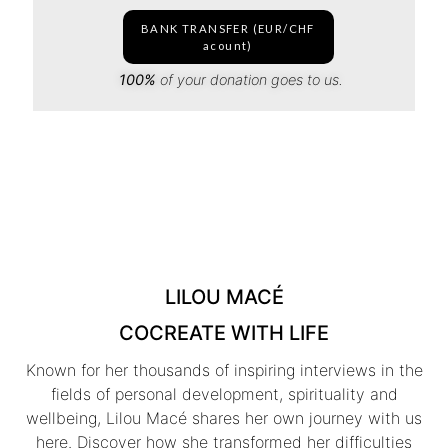
BANK TRANSFER (EUR/CHF
acount)
100%
of your donation goes to us.
LILOU MACÉ
COCREATE WITH LIFE
Known for her thousands of inspiring interviews in the
fields of personal development, spirituality and
wellbeing, Lilou Macé shares her own journey with us
here. Discover how she transformed her difficulties