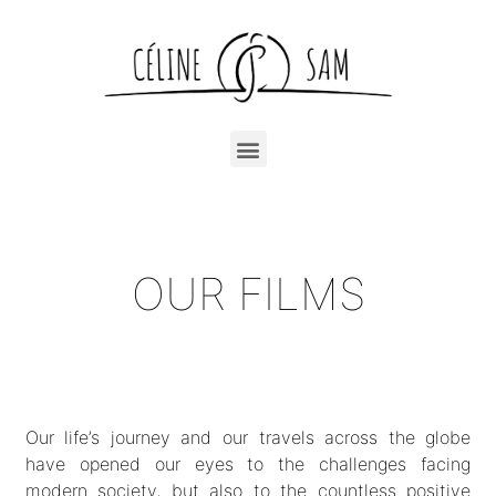
OUR FILMS
Our life’s journey and our travels across the globe
have opened our eyes to the challenges facing
modern society, but also to the countless positive