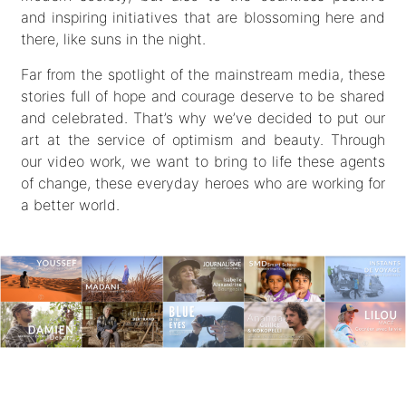
and inspiring initiatives that are blossoming here and
there, like suns in the night.
Far from the spotlight of the mainstream media, these
stories full of hope and courage deserve to be shared
and celebrated. That’s why we’ve decided to put our
art at the service of optimism and beauty. Through
our video work, we want to bring to life these agents
of change, these everyday heroes who are working for
a better world.