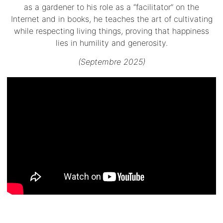
as a gardener to his role as a “facilitator” on the
Internet and in books, he teaches the art of cultivating
while respecting living things, proving that happiness
lies in humility and generosity.
(Septembre 2025)