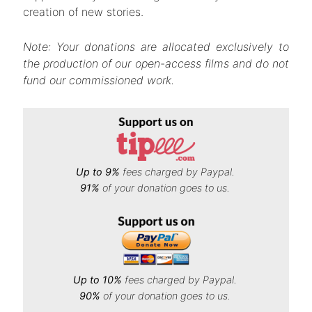
creation of new stories.
Note: Your donations are allocated exclusively to
the production of our open-access films and do not
fund our commissioned work.
Up to 9%
fees charged by Paypal.
91%
of your donation goes to us.
Up to 10%
fees charged by Paypal.
90%
of your donation goes to us.