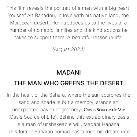
This film reveals the portrait of a man with a big heart,
Youssef Ait Bahadou, in love with his native land, the
Moroccan desert. He introduces us to the lives of a
number of nomadic families and the kind actions he
takes to support them. A beautiful lesson in life.
(August 2024)
MADANI
THE MAN WHO GREENS THE DESERT
In the heart of the Sahara, where the sun scorches the
sand and shade is but a memory, stands an
unexpected haven of greenery:
Oasis Source de Vie
(Oasis Source of Life). Behind this extraordinary oasis
is a man of unshakeable will, Madani Hanana.
This former Saharan nomad has turned his dream into