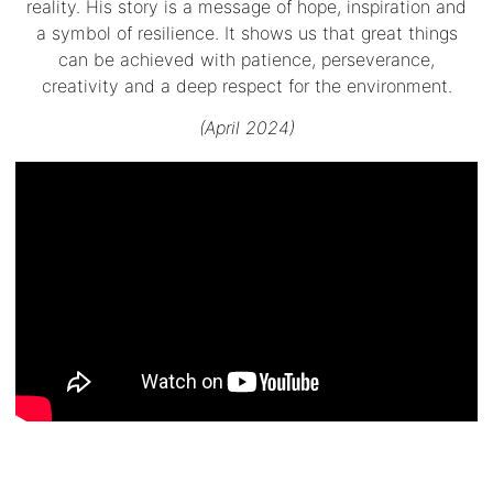
reality. His story is a message of hope, inspiration and
a symbol of resilience. It shows us that great things
can be achieved with patience, perseverance,
creativity and a deep respect for the environment.
(April 2024)