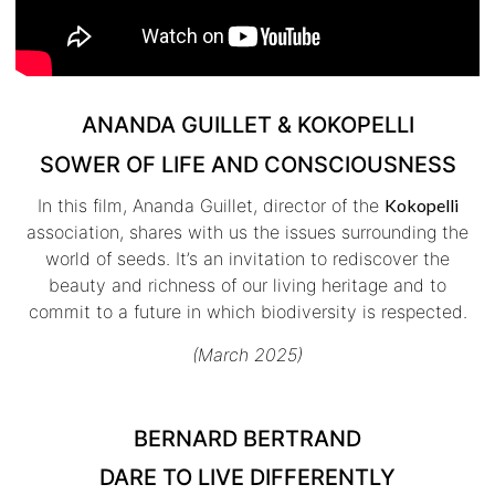
ANANDA GUILLET & KOKOPELLI
SOWER OF LIFE AND CONSCIOUSNESS
In this film, Ananda Guillet, director of the
Kokopelli
association, shares with us the issues surrounding the
world of seeds. It’s an invitation to rediscover the
beauty and richness of our living heritage and to
commit to a future in which biodiversity is respected.
(March 2025)
BERNARD BERTRAND
DARE TO LIVE DIFFERENTLY