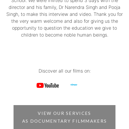
School. We were invited to spend 3 days with the
director and his family, Dr Narendra Singh and Pooja
Singh, to make this interview and video. Thank you for
the very warm welcome and also for giving us the
opportunity to question the education we give to
children to become noble human beings.
Discover all our films on:
VIEW OUR SERVICES
AS DOCUMENTARY FILMMAKERS