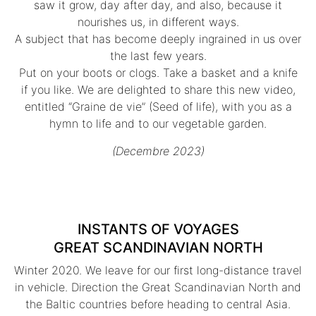
saw it grow, day after day, and also, because it
nourishes us, in different ways.
A subject that has become deeply ingrained in us over
the last few years.
Put on your boots or clogs. Take a basket and a knife
if you like. We are delighted to share this new video,
entitled “Graine de vie” (Seed of life), with you as a
hymn to life and to our vegetable garden.
(Decembre 2023)
INSTANTS OF VOYAGES
GREAT SCANDINAVIAN NORTH
Winter 2020. We leave for our first long-distance travel
in vehicle. Direction the Great Scandinavian North and
the Baltic countries before heading to central Asia.