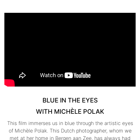
BLUE IN THE EYES
WITH MICHÈLE POLAK
This film immerses us in blue through the artistic eyes
of Michèle Polak. This Dutch photographer, whom we
met at her home in Bergen aan Zee, has always had