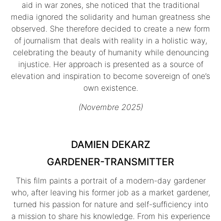
aid in war zones, she noticed that the traditional
media ignored the solidarity and human greatness she
observed. She therefore decided to create a new form
of journalism that deals with reality in a holistic way,
celebrating the beauty of humanity while denouncing
injustice. Her approach is presented as a source of
elevation and inspiration to become sovereign of one’s
own existence.
(Novembre 2025)
DAMIEN DEKARZ
GARDENER-TRANSMITTER
This film paints a portrait of a modern-day gardener
who, after leaving his former job as a market gardener,
turned his passion for nature and self-sufficiency into
a mission to share his knowledge. From his experience