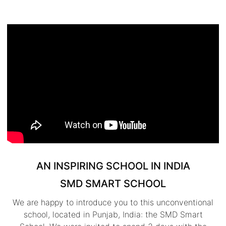
AN INSPIRING SCHOOL IN INDIA
SMD SMART SCHOOL
We are happy to introduce you to this unconventional
school, located in Punjab, India: the SMD Smart