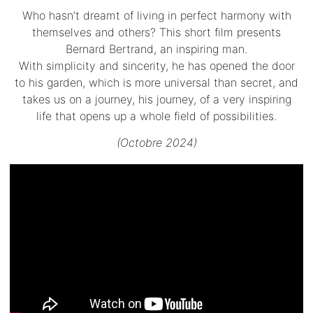
Who hasn’t dreamt of living in perfect harmony with
themselves and others? This short film presents
Bernard Bertrand, an inspiring man.
With simplicity and sincerity, he has opened the door
to his garden, which is more universal than secret, and
takes us on a journey, his journey, of a very inspiring
life that opens up a whole field of possibilities.
(Octobre 2024)