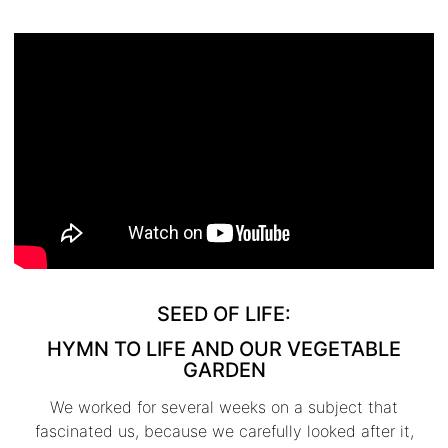
SEED OF LIFE:
HYMN TO LIFE AND OUR VEGETABLE
GARDEN
We worked for several weeks on a subject that
fascinated us, because we carefully looked after it,