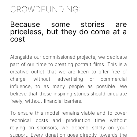
CROWDFUNDING
:
Because some stories are
priceless, but they do come at a
cost
Alongside our commissioned projects, we dedicate
part of our time to creating portrait films. This is a
creative outlet that we are keen to offer free of
charge, without advertising or commercial
influence, to as many people as possible. We
believe that these inspiring stories should circulate
freely, without financial barriers.
To ensure this model remains viable and to cover
technical costs and production time without
relying on sponsors, we depend solely on your
support. Every donation goes directly towards the