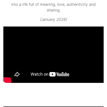
into a life full of meaning, love, authenticity and
sharing.
(January 2026)